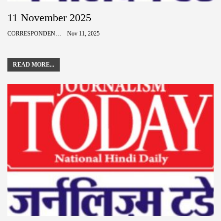
11 November 2025
CORRESPONDENCE
Nov 11, 2025
READ MORE...