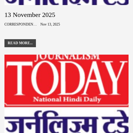
13 November 2025
CORRESPONDENCE
Nov 13, 2025
READ MORE...