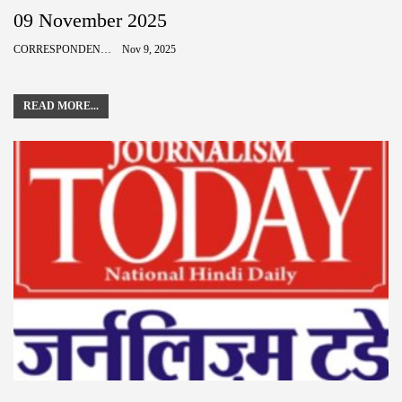
09 November 2025
CORRESPONDENCE
Nov 9, 2025
READ MORE...