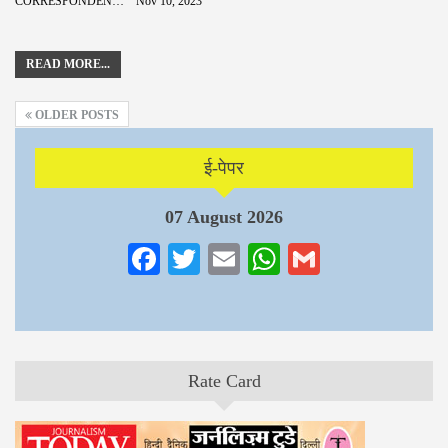
CORRESPONDENCE
Nov 10, 2023
READ MORE...
OLDER POSTS
ई-पेपर
07 August 2026
Facebook
Twitter
Email
WhatsApp
Gmail
Rate Card