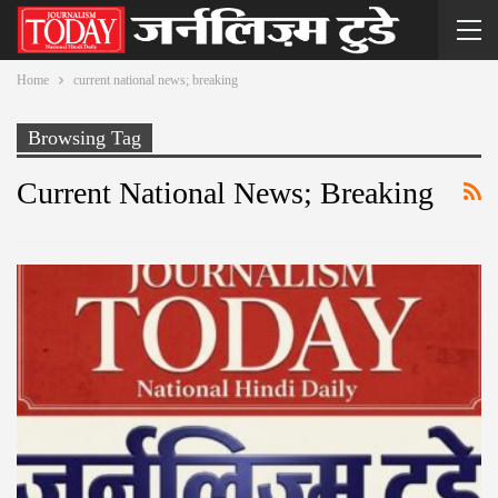
Home
current national news; breaking
Browsing Tag
Current National News; Breaking