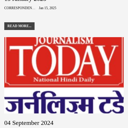
CORRESPONDENCE
Jan 15, 2025
READ MORE...
04 September 2024