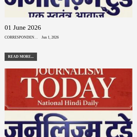
01 June 2026
CORRESPONDENCE
Jun 1, 2026
READ MORE...