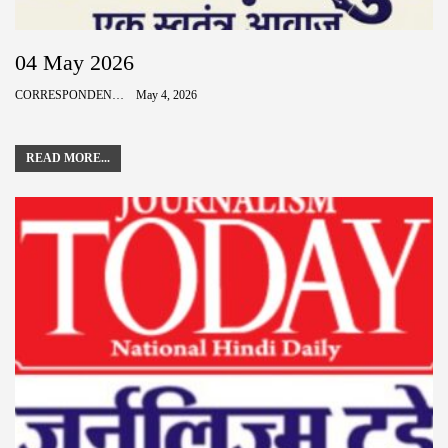
04 May 2026
CORRESPONDENCE
May 4, 2026
READ MORE...