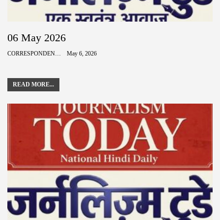
06 May 2026
CORRESPONDENCE
May 6, 2026
READ MORE...