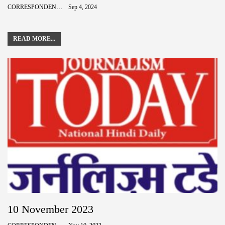
CORRESPONDENCE
Sep 4, 2024
READ MORE...
10 November 2023