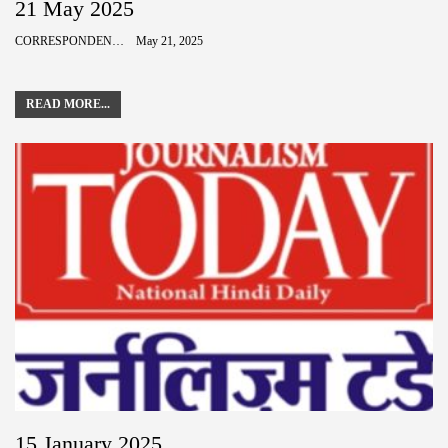
21 May 2025
CORRESPONDENCE
May 21, 2025
READ MORE...
15 January 2025